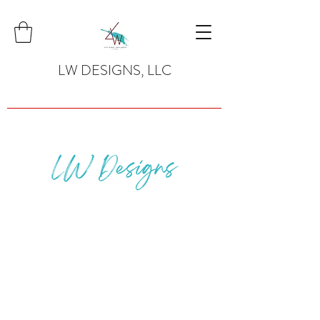
LW DESIGNS, LLC