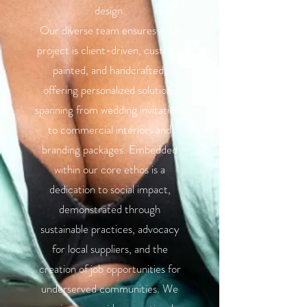
design.
Our diverse team ensures each
project is client-driven, custom-
painted, and handcrafted,
offering personalized solutions
spanning from wedding invitations
to commercial interiors and
branding packages. Embedded
within our core ethos is a
dedication to social impact,
demonstrated through
sustainable practices, advocacy
for local suppliers, and the
creation of job opportunities for
underserved communities. We