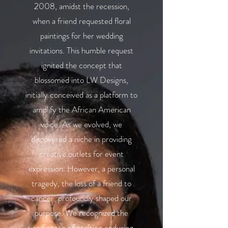
2008, amidst the recession,
when a friend requested floral
paintings for her wedding
invitations. This humble request
ignited the concept that
blossomed into LW Designs,
initially conceived as a platform to
amplify the African American
voice. As we evolved, we
discovered a niche in providing
creative outlets for event
expression. However, a personal
tragedy, the loss of a friend to
cancer, profoundly shaped our
purpose. We recognized the
significance of crafting enduring,