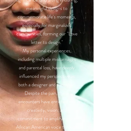
meaningful designs to
commemorate life's moments,
especially for marginalized
communities, forming our "Love
letter to design."
My personal experiences,
including multiple miscarriages
and parental loss, have deeply
influenced my perspective as
both a designer and a mother.
Despite the pain, these
encounters have enriched my
creativity, vision, and
commitment to amplifying the
African American voice through