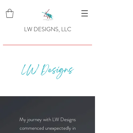
LW DESIGNS, LLC
My journey with LW Designs
commenced unexpectedly in