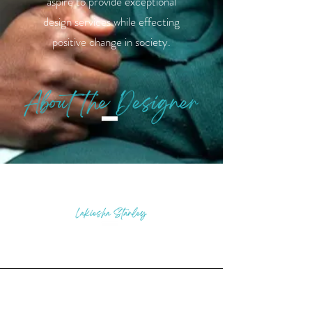
aspire to provide exceptional
design services while effecting
positive change in society.